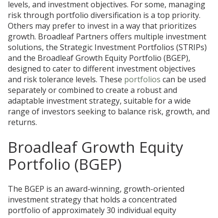
levels, and investment objectives. For some, managing
risk through portfolio diversification is a top priority.
Others may prefer to invest in a way that prioritizes
growth. Broadleaf Partners offers multiple investment
solutions, the Strategic Investment Portfolios (STRIPs)
and the Broadleaf Growth Equity Portfolio (BGEP),
designed to cater to different investment objectives
and risk tolerance levels. These
portfolios
can be used
separately or combined to create a robust and
adaptable investment strategy, suitable for a wide
range of investors seeking to balance risk, growth, and
returns.
Broadleaf Growth Equity
Portfolio (BGEP)
The BGEP is an award-winning, growth-oriented
investment strategy that holds a concentrated
portfolio of approximately 30 individual equity