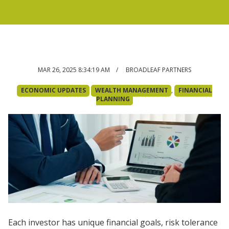
MAR 26, 2025 8:34:19 AM
/ BROADLEAF PARTNERS
ECONOMIC UPDATES
WEALTH MANAGEMENT
,
FINANCIAL
PLANNING
Each investor has unique financial goals, risk tolerance