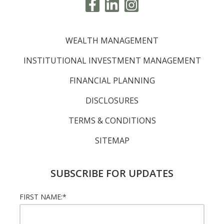
WEALTH MANAGEMENT
INSTITUTIONAL INVESTMENT MANAGEMENT
FINANCIAL PLANNING
DISCLOSURES
TERMS & CONDITIONS
SITEMAP
SUBSCRIBE FOR UPDATES
FIRST NAME:
*