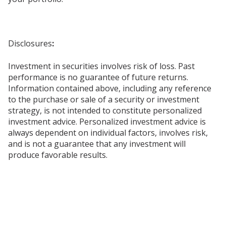
Disclosures
:
Investment in securities involves risk of loss. Past
performance is no guarantee of future returns.
Information contained above, including any reference
to the purchase or sale of a security or investment
strategy, is not intended to constitute personalized
investment advice. Personalized investment advice is
always dependent on individual factors, involves risk,
and is not a guarantee that any investment will
produce favorable results.