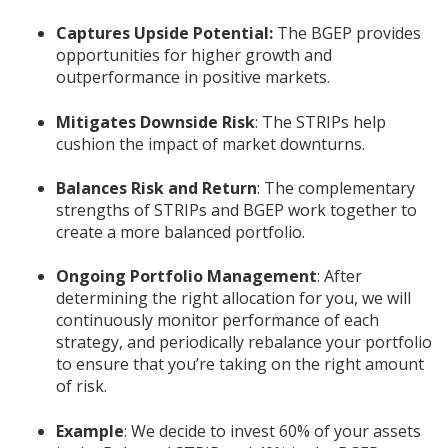
Captures Upside Potential:
The BGEP provides
opportunities for higher growth and
outperformance in positive markets.
Mitigates Downside Risk
: The STRIPs help
cushion the impact of market downturns.
Balances Risk and Return
: The complementary
strengths of STRIPs and BGEP work together to
create a more balanced portfolio.
Ongoing Portfolio Management
: After
determining the right allocation for you, we will
continuously monitor performance of each
strategy, and periodically rebalance your portfolio
to ensure that you’re taking on the right amount
of risk.
Example
: We decide to invest 60% of your assets