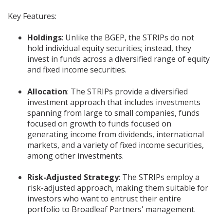
Key Features:
Holdings
: Unlike the BGEP, the STRIPs do not
hold individual equity securities; instead, they
invest in funds across a diversified range of equity
and fixed income securities.
Allocation
: The STRIPs provide a diversified
investment approach that includes investments
spanning from large to small companies, funds
focused on growth to funds focused on
generating income from dividends, international
markets, and a variety of fixed income securities,
among other investments.
Risk-Adjusted Strategy
: The STRIPs employ a
risk-adjusted approach, making them suitable for
investors who want to entrust their entire
portfolio to Broadleaf Partners' management.