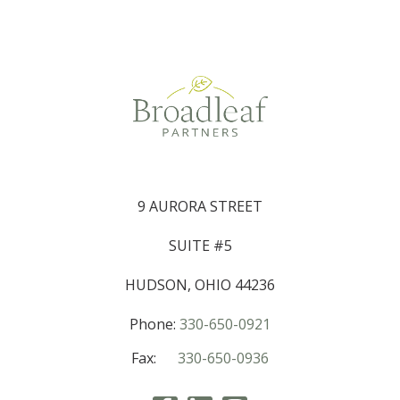
9 AURORA STREET
SUITE #5
HUDSON, OHIO 44236
Phone:
330-650-0921
Fax:
330-650-0936