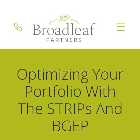
Optimizing Your
Portfolio With
The STRIPs And
BGEP