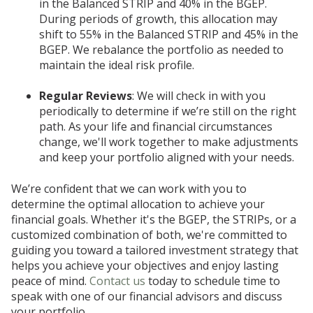
in the Balanced STRIP and 40% in the BGEP.
During periods of growth, this allocation may
shift to 55% in the Balanced STRIP and 45% in the
BGEP. We rebalance the portfolio as needed to
maintain the ideal risk profile.
Regular Reviews
: We will check in with you
periodically to determine if we’re still on the right
path. As your life and financial circumstances
change, we'll work together to make adjustments
and keep your portfolio aligned with your needs.
We’re confident that we can work with you to
determine the optimal allocation to achieve your
financial goals. Whether it's the BGEP, the STRIPs, or a
customized combination of both, we're committed to
guiding you toward a tailored investment strategy that
helps you achieve your objectives and enjoy lasting
peace of mind.
Contact us
today to schedule time to
speak with one of our financial advisors and discuss
your portfolio.