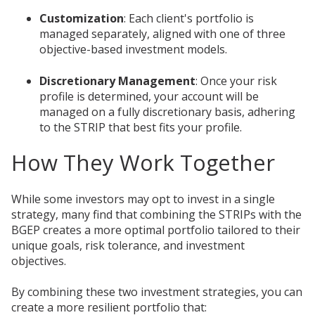
Customization
: Each client's portfolio is
managed separately, aligned with one of three
objective-based investment models.
Discretionary Management
: Once your risk
profile is determined, your account will be
managed on a fully discretionary basis, adhering
to the STRIP that best fits your profile.
How They Work Together
While some investors may opt to invest in a single
strategy, many find that combining the STRIPs with the
BGEP creates a more optimal portfolio tailored to their
unique goals, risk tolerance, and investment
objectives.
By combining these two investment strategies, you can
create a more resilient portfolio that: