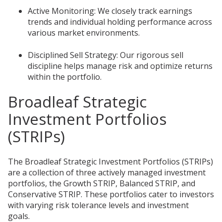
Active Monitoring: We closely track earnings
trends and individual holding performance across
various market environments.
Disciplined Sell Strategy: Our rigorous sell
discipline helps manage risk and optimize returns
within the portfolio.
Broadleaf Strategic
Investment Portfolios
(STRIPs)
The Broadleaf Strategic Investment Portfolios (STRIPs)
are a collection of three actively managed investment
portfolios, the Growth STRIP, Balanced STRIP, and
Conservative STRIP. These portfolios cater to investors
with varying risk tolerance levels and investment
goals.