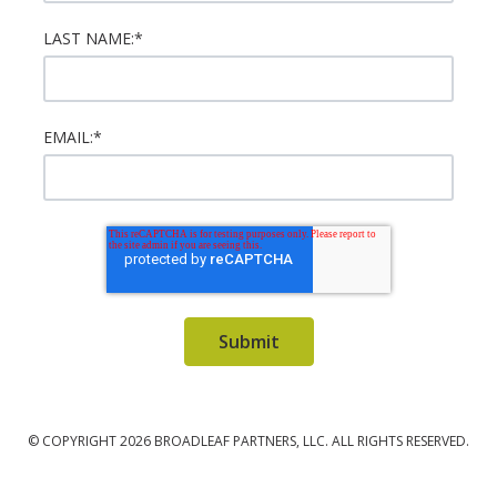
LAST NAME:
*
EMAIL:
*
© COPYRIGHT 2026 BROADLEAF PARTNERS, LLC. ALL RIGHTS RESERVED.