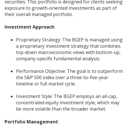
securities. This portfolio is designed for clients seeking
exposure to growth-oriented investments as part of
their overall managed portfolio.
Investment Approach
:
Proprietary Strategy: The BGEP is managed using
a proprietary investment strategy that combines
top-down macroeconomic views with bottom-up,
company-specific fundamental analysis.
Performance Objective: The goal is to outperform
the S&P 500 index over a three-to-five-year
timeline or full market cycle.
Investment Style: The BGEP employs an all-cap,
concentrated equity investment style, which may
be more volatile than the broader market.
Portfolio Management
: