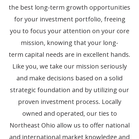
the best long-term
growth opportunities
for your investment portfolio, freeing
you to focus your attention on your core
mission, knowing that your long-
term
capital needs are in excellent hands.
Like you, we take our mission seriously
and make decisions based on a solid
strategic foundation and by
utilizing
our
proven investment process. Locally
owned and
operated
, our ties to
Northeast Ohio allow us to offer national
and international market knowledge and