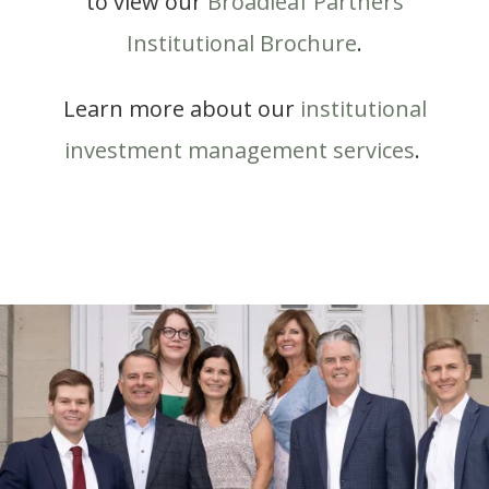
to view our
Broadleaf Partners
Institutional Brochure
.
Learn more about our
institutional
investment management services
.