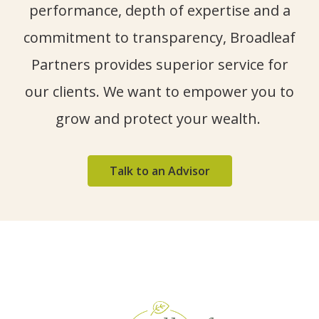
performance, depth of
expertise
and a
commitment to transparency, Broadleaf
Partners provides superior service for
our clients. We want to empower you to
grow and protect your wealth.
Talk to an Advisor