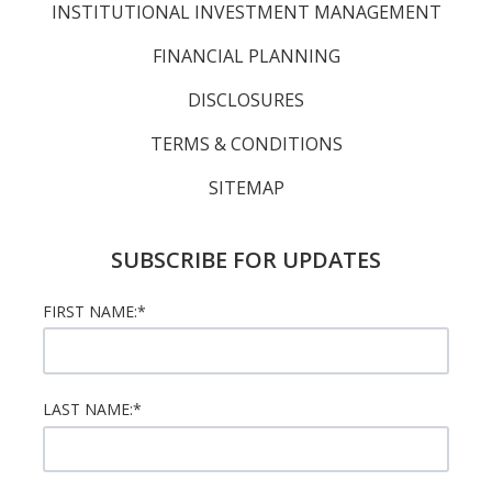
INSTITUTIONAL INVESTMENT MANAGEMENT
FINANCIAL PLANNING
DISCLOSURES
TERMS & CONDITIONS
SITEMAP
SUBSCRIBE FOR UPDATES
FIRST NAME:
*
LAST NAME:
*