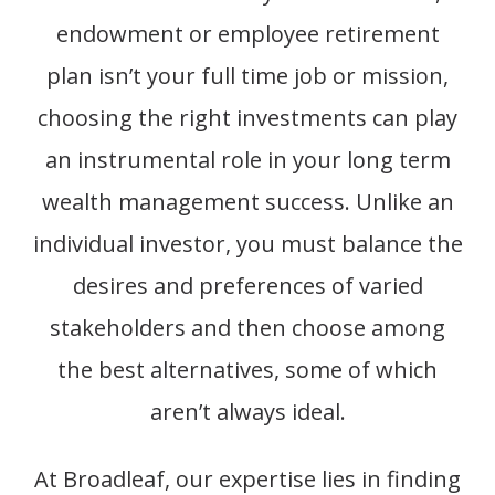
endowment or employee retirement
plan isn’t your full time job or mission,
choosing the right investments can play
an instrumental role in your long term
wealth management success. Unlike an
individual investor, you must balance the
desires and preferences of varied
stakeholders and then choose among
the best alternatives, some of which
aren’t always ideal.
At Broadleaf, our
expertise
lies in finding