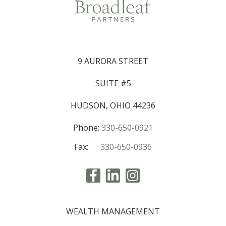
9 AURORA STREET
SUITE #5
HUDSON, OHIO 44236
Phone:
330-650-0921
Fax:
330-650-0936
WEALTH MANAGEMENT