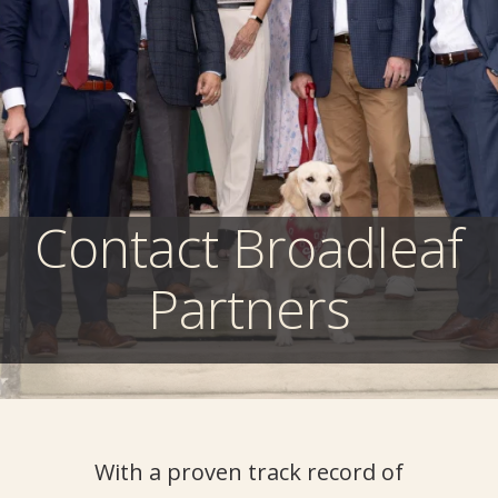
Contact Broadleaf
Partners
With a proven
track record
of