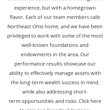
experience, but with a homegrown
flavor. Each of our team members calls
Northeast Ohio home, and we have been
privileged to work with some of the most
well-known foundations and
endowments in the area. Our
performance results showcase our
ability to effectively manage assets with
the
long-term
wealth success
in mind,
while also addressing short-
term
opportunities and risks.
Click here