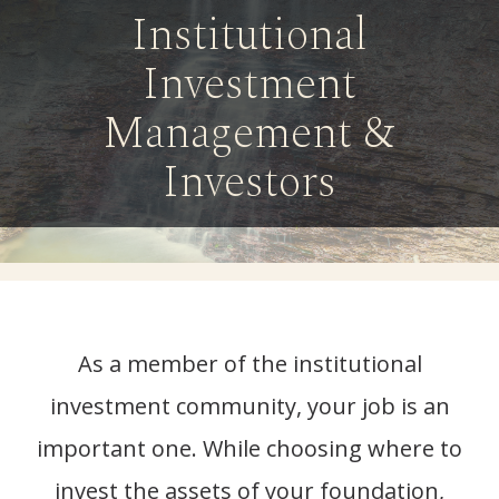
Institutional
Investment
Management &
Investors
As a member of the institutional
investment community, your job is an
important one. While choosing where to
invest the assets of your foundation,